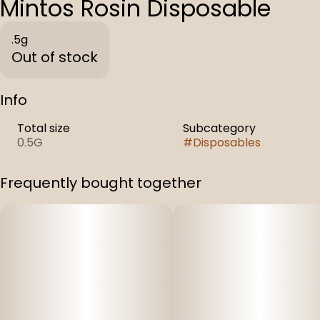
Mintos Rosin Disposable
.5g
Out of stock
Info
Total size
Subcategory
0.5G
#
Disposables
Frequently bought together