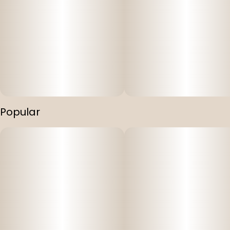
Popular