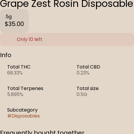
Grape Zest Rosin Disposable
.5g
$35.00
Only 10 left
Info
Total THC
Total CBD
69.33%
0.23%
Total Terpenes
Total size
5.895%
0.5G
Subcategory
#
Disposables
Frequently bought together