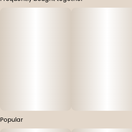
Popular