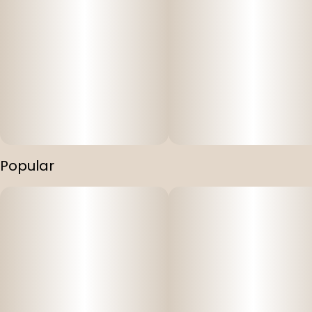
Popular