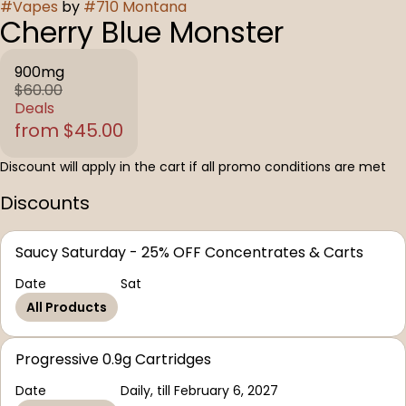
#
Vapes
by
#
710 Montana
Cherry Blue Monster
900mg
$60.00
Deals
from $45.00
Discount will apply in the cart if all promo conditions are met
Discounts
Saucy Saturday - 25% OFF Concentrates & Carts
Date
Sat
All Products
Progressive 0.9g Cartridges
Date
Daily, till February 6, 2027