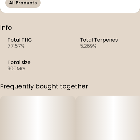
All Products
Info
Total THC
Total Terpenes
77.57%
5.269%
Total size
900MG
Frequently bought together