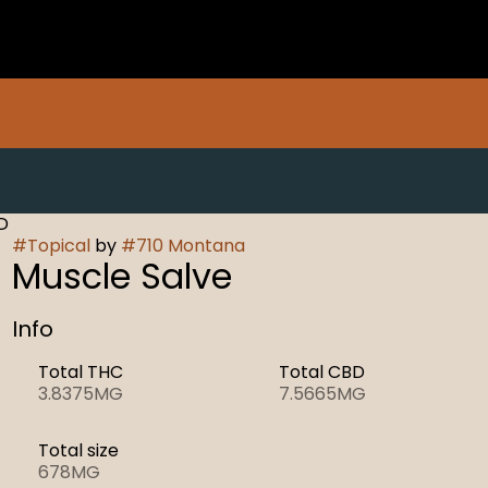
D
#
Topical
by
#
710 Montana
Muscle Salve
Info
Total THC
Total CBD
3.8375MG
7.5665MG
Total size
678MG