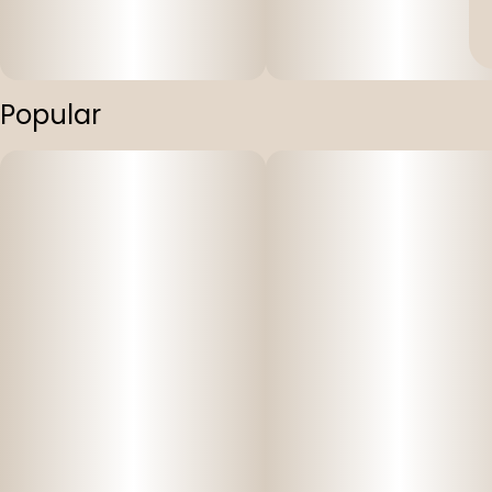
Popular