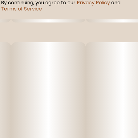
By continuing, you agree to our
Privacy Policy
and
Terms of Service