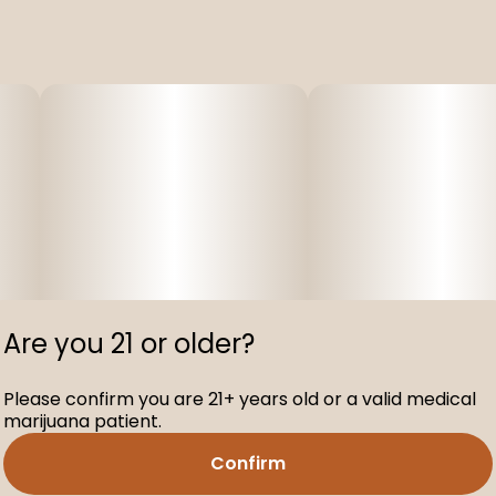
Are you 21 or older?
Please confirm you are 21+ years old or a valid medical
marijuana patient.
Confirm