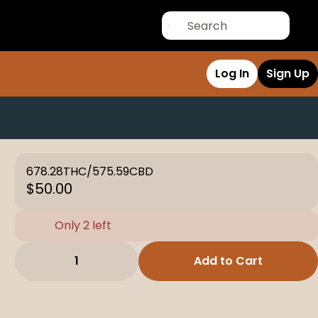
Log In
Sign Up
678.28THC/575.59CBD
$50.00
Only 2 left
1
Add to Cart