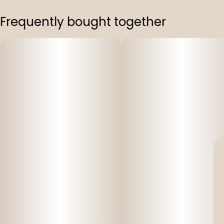
Frequently bought together