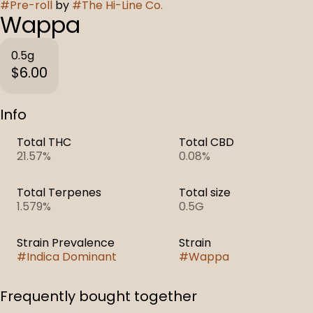
#
Pre-roll
by
#
The Hi-Line Co.
Wappa
0.5g
$6.00
Info
Total THC
Total CBD
21.57%
0.08%
Total Terpenes
Total size
1.579%
0.5G
Strain Prevalence
Strain
#
Indica Dominant
#
Wappa
Frequently bought together