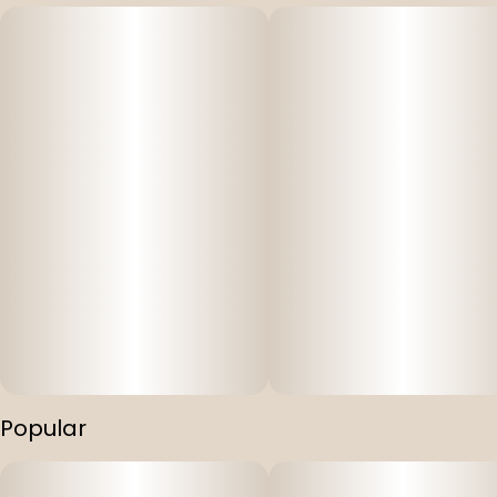
Popular