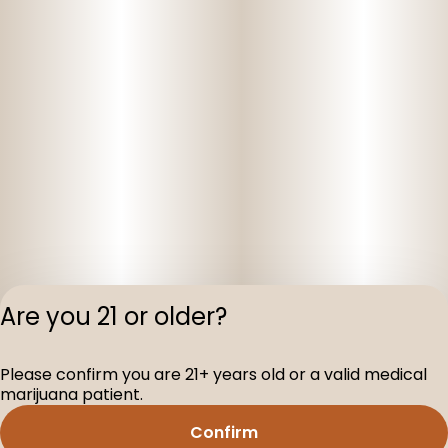
Are you 21 or older?
Privacy Polic
Please confirm you are 21+ years old or a valid medical
Terms of Servi
marijuana patient.
License number(s
D-100160-003
Confirm