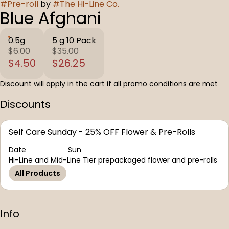
#
Pre-roll
by
#
The Hi-Line Co.
Blue Afghani
0.5g
5 g 10 Pack
$6.00
$35.00
$4.50
$26.25
Discount will apply in the cart if all promo conditions are met
Discounts
Self Care Sunday - 25% OFF Flower & Pre-Rolls
Date
Sun
Hi-Line and Mid-Line Tier prepackaged flower and pre-rolls
All Products
Info