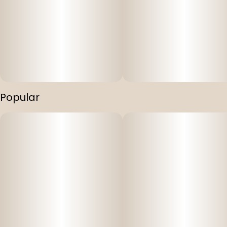
Popular