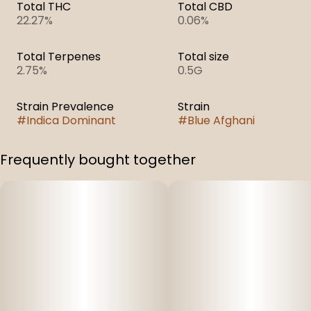
Total THC
Total CBD
22.27%
0.06%
Total Terpenes
Total size
2.75%
0.5G
Strain Prevalence
Strain
#
Indica Dominant
#
Blue Afghani
Frequently bought together