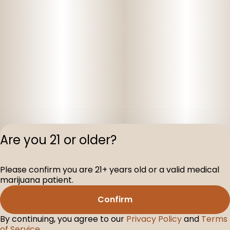
Are you 21 or older?
Privacy Polic
Please confirm you are 21+ years old or a valid medical
Terms of Servi
marijuana patient.
License number(s
D-100160-003
Confirm
By continuing, you agree to our
Privacy Policy
and
Terms
of Service