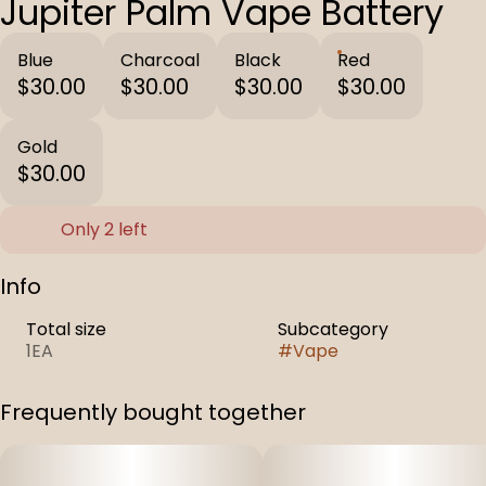
Jupiter Palm Vape Battery
Blue
Charcoal
Black
Red
$30.00
$30.00
$30.00
$30.00
Gold
$30.00
Only 2 left
Info
Total size
Subcategory
1EA
#
Vape
Frequently bought together