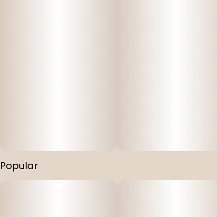
Popular