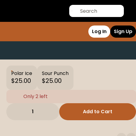
Log In
Sign Up
Polar Ice
Sour Punch
$25.00
$25.00
Only 2 left
1
Add to Cart