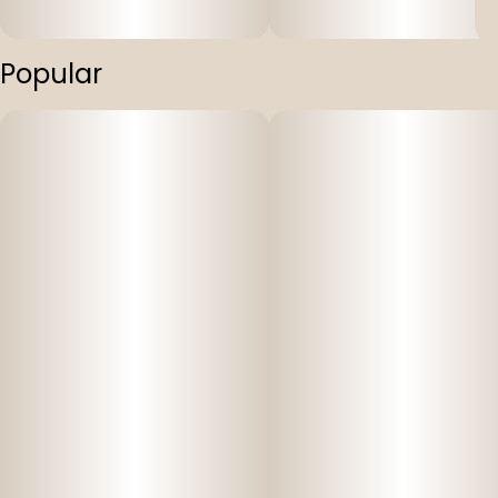
Popular