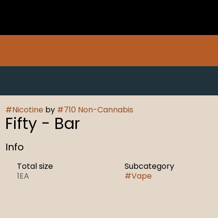
#
Nicotine
by
#
710 Non-Cannabis
Fifty - Bar
Info
Total size
Subcategory
1EA
#
Vape