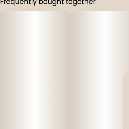
Frequently bought together