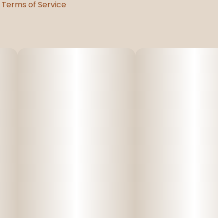
Terms of Service