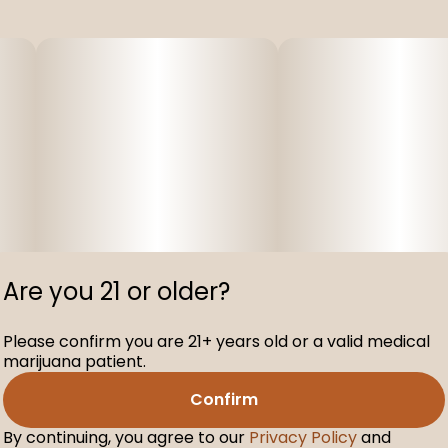
Are you 21 or older?
Please confirm you are 21+ years old or a valid medical
marijuana patient.
Confirm
By continuing, you agree to our
Privacy Policy
and