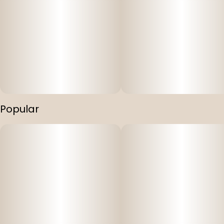
Popular