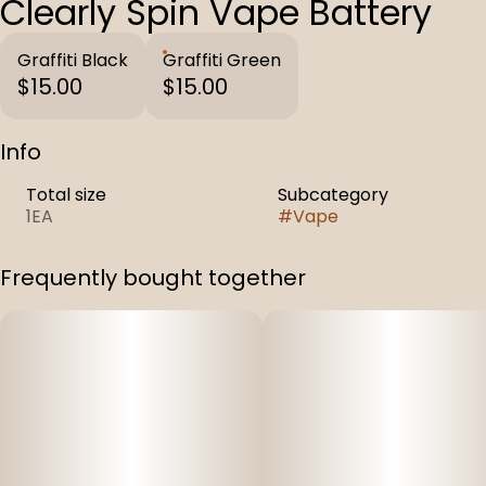
Clearly Spin Vape Battery
Graffiti Black
Graffiti Green
$15.00
$15.00
Info
Total size
Subcategory
1EA
#
Vape
Frequently bought together