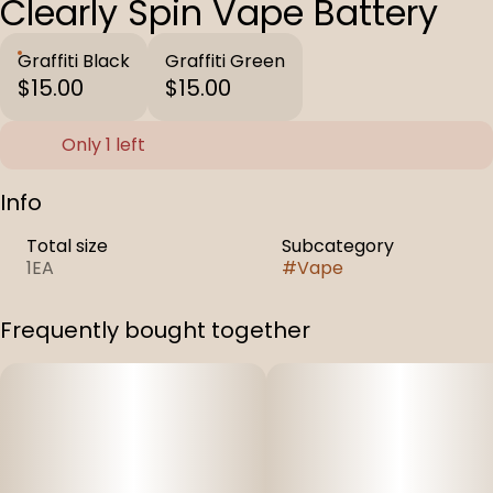
Clearly Spin Vape Battery
Graffiti Black
Graffiti Green
$15.00
$15.00
Only 1 left
Info
Total size
Subcategory
1EA
#
Vape
Frequently bought together