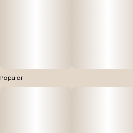
Popular