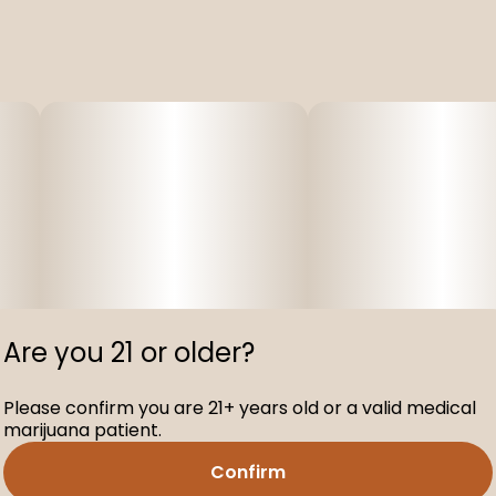
Are you 21 or older?
Please confirm you are 21+ years old or a valid medical
marijuana patient.
Confirm