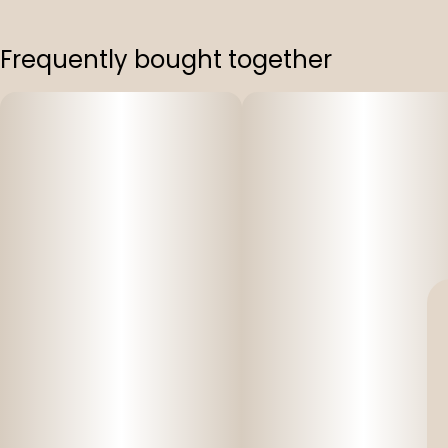
Frequently bought together