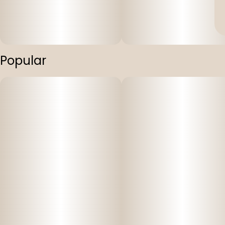
Popular