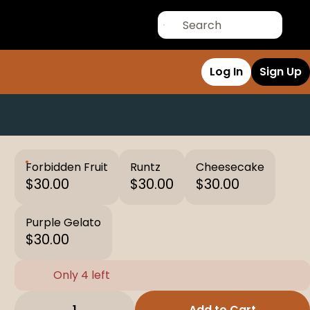
Log In
Sign Up
Forbidden Fruit
Runtz
Cheesecake
$30.00
$30.00
$30.00
Purple Gelato
$30.00
Only 4 left
1
Add to Cart