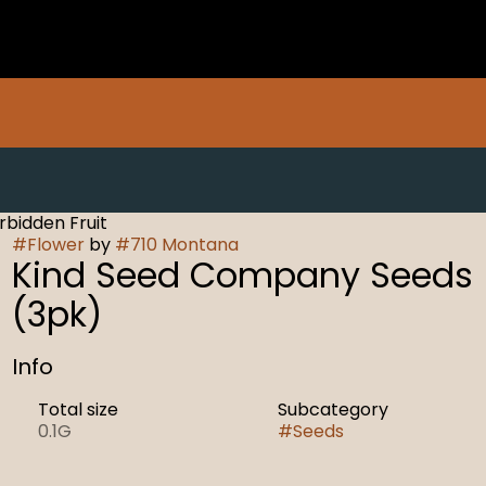
bidden Fruit
#
Flower
by
#
710 Montana
Kind Seed Company Seeds
(3pk)
Info
Total size
Subcategory
0.1G
#
Seeds