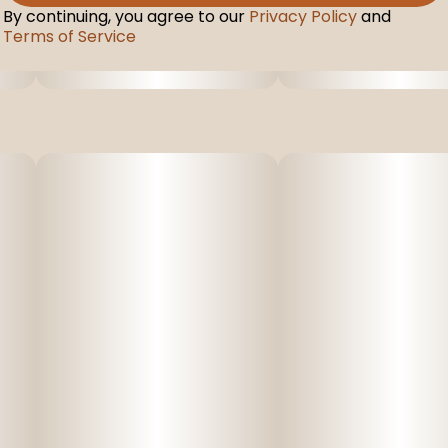
By continuing, you agree to our
Privacy Policy
and
Terms of Service