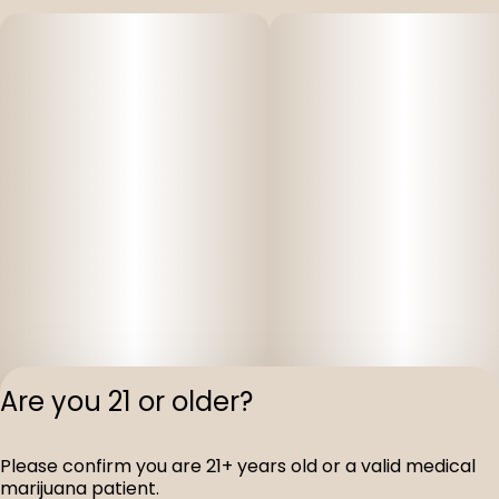
Are you 21 or older?
Privacy Polic
Please confirm you are 21+ years old or a valid medical
Terms of Servi
marijuana patient.
License number(s