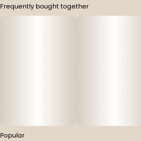
Frequently bought together
Popular