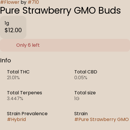
#
Flower
by
#
710
Pure Strawberry GMO Buds
1g
$12.00
Only 6 left
Info
Total THC
Total CBD
21.01%
0.05%
Total Terpenes
Total size
3.447%
1G
Strain Prevalence
Strain
#
Hybrid
#
Pure Strawberry GMO