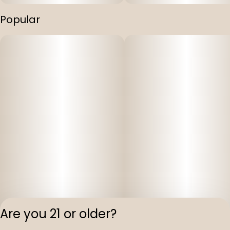
Popular
Are you 21 or older?