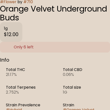
#
Flower
by
#
710
Orange Velvet Underground
Buds
1g
$12.00
Only 6 left
Info
Total THC
Total CBD
21.17%
0.06%
Total Terpenes
Total size
2.752%
1G
Strain Prevalence
Strain
#
Hybrid
#
Orange Velvet