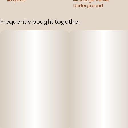
Underground
Frequently bought together