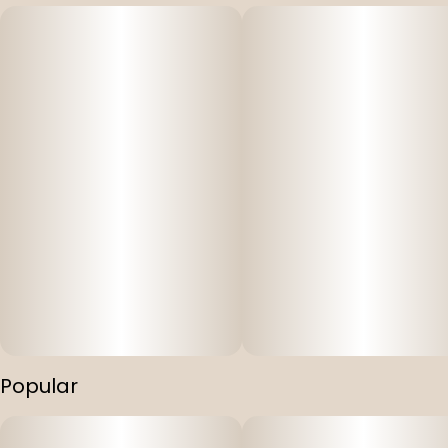
Popular