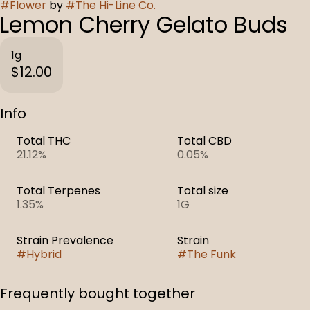
#
Flower
by
#
The Hi-Line Co.
Lemon Cherry Gelato Buds
1g
$12.00
Info
Total THC
Total CBD
21.12%
0.05%
Total Terpenes
Total size
1.35%
1G
Strain Prevalence
Strain
#
Hybrid
#
The Funk
Frequently bought together