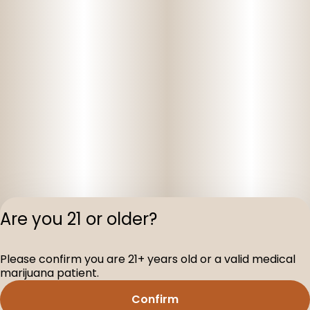
Are you 21 or older?
Privacy Polic
Please confirm you are 21+ years old or a valid medical
Terms of Servi
marijuana patient.
License number(s
D-100160-003
Confirm