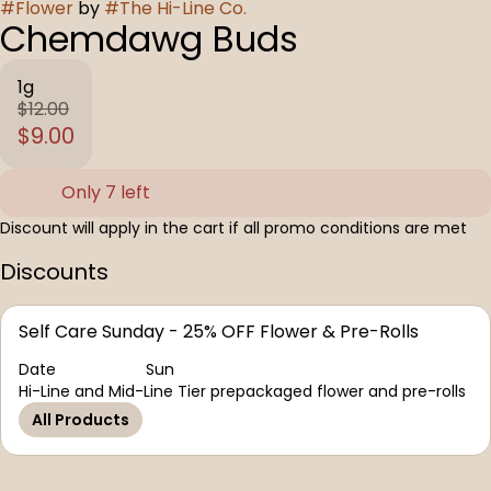
#
Flower
by
#
The Hi-Line Co.
Chemdawg Buds
1g
$12.00
$9.00
Only 7 left
Discount will apply in the cart if all promo conditions are met
Discounts
Self Care Sunday - 25% OFF Flower & Pre-Rolls
Date
Sun
Hi-Line and Mid-Line Tier prepackaged flower and pre-rolls
All Products