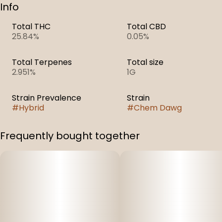
Info
Total THC
Total CBD
25.84%
0.05%
Total Terpenes
Total size
2.951%
1G
Strain Prevalence
Strain
#
Hybrid
#
Chem Dawg
Frequently bought together