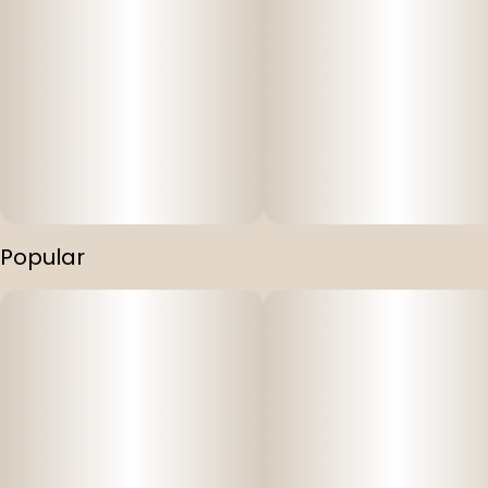
Popular