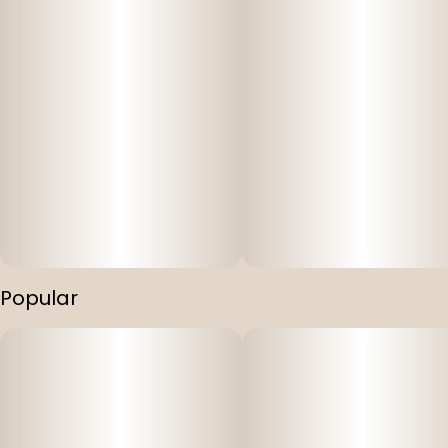
Popular