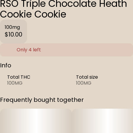
RSO Triple Chocolate Heath
Cookie Cookie
100mg
$10.00
Only 4 left
Info
Total THC
Total size
100MG
100MG
Frequently bought together