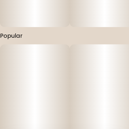
Unlock the ultimate relaxation experience with Mountain
Munchies' THC, CBD, and CBN Infused Gummies. Each
gummy contains a balanced blend of THC, CBD, and CBN
in a 1:1:1 ratio, providing 10mg of each for a powerful
combination. Immerse yourself in a world of tranquility
Popular
as these gummies gently melt away your worries and
promote a peaceful night's sleep. Mountain Munchies
invites you to embrace the harmony of body and mind.
Key Features:
Vegan and cruelty-free: Mountain Munchies Gummies
are thoughtfully crafted to suit your lifestyle choices and
dietary preferences.
Full spectrum: Our gummies are made with a full
spectrum kitchen grade BHO. Our gummies don't just
give you the distillate "high", but actually give you the full