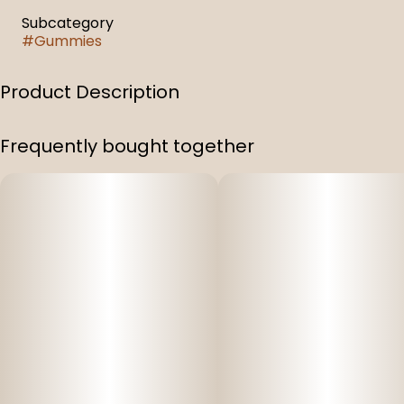
Subcategory
#
Gummies
Product Description
1:1:1 Sleep Gummies Pomegranate Elderberry
Frequently bought together
100 mg Full Spectrum THC & 100 Mg CBD & 100 mg CBN
Infused Gummies (1:1:1)
Per Bag: 100 mg THC, 100 mg CBD, 100 mg CBN (300 mg
total)
10 gummy pieces per bag
Per Piece: 10 mg THC, 10 mg CBD, 10 mg CBN (easily split
into two halves)