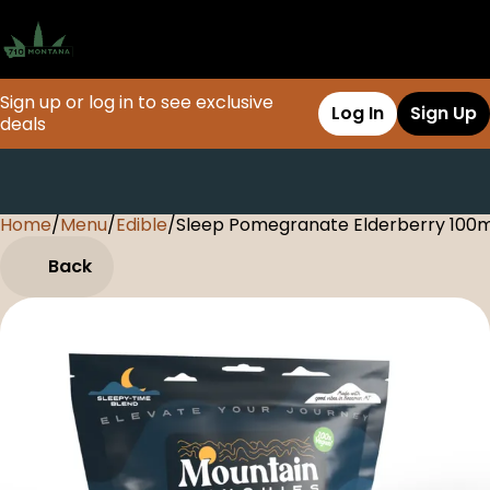
Sign up or log in to see exclusive
Log In
Sign Up
deals
Home
0
/
Menu
/
Edible
/
Sleep Pomegranate Elderberry 10
Back