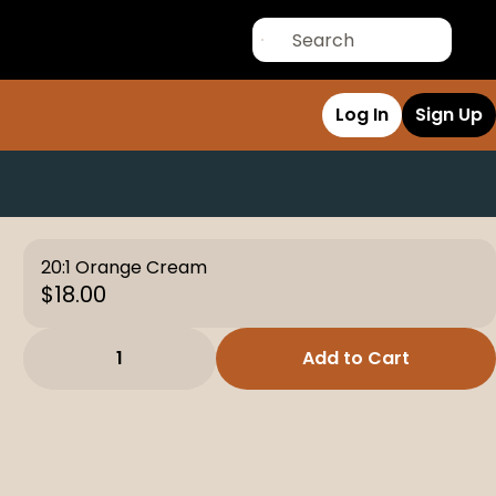
Log In
Sign Up
20:1 Orange Cream
$18.00
1
Add to Cart