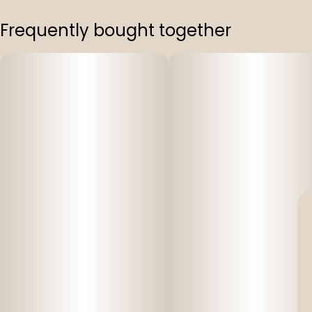
Frequently bought together