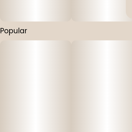
Popular