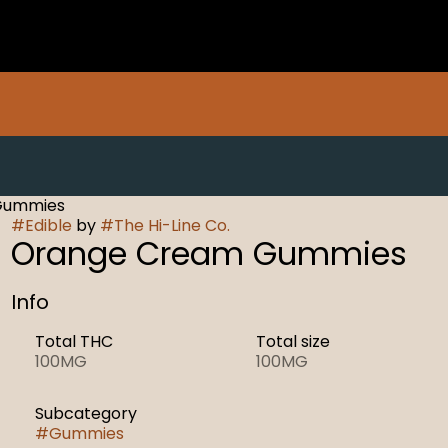
 Gummies
#
Edible
by
#
The Hi-Line Co.
Orange Cream Gummies
Info
Total THC
Total size
100MG
100MG
Subcategory
#
Gummies