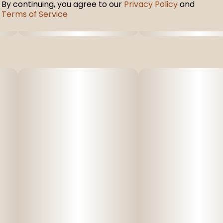
By continuing, you agree to our
Privacy Policy
and
Terms of Service