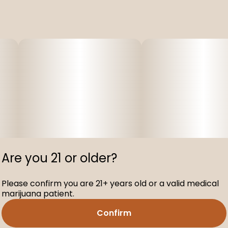
Are you 21 or older?
Please confirm you are 21+ years old or a valid medical
marijuana patient.
Confirm