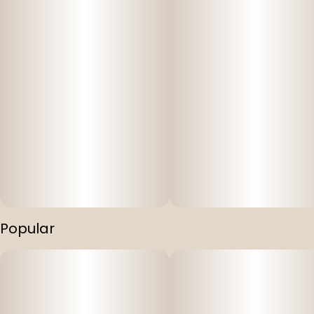
Popular