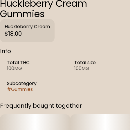
Huckleberry Cream
Gummies
Huckleberry Cream
$18.00
Info
Total THC
Total size
100MG
100MG
Subcategory
#
Gummies
Frequently bought together