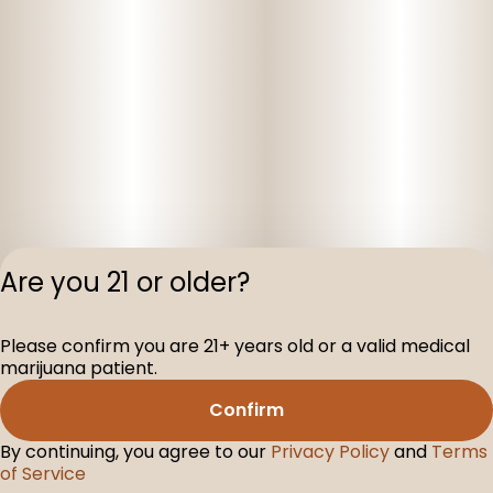
Are you 21 or older?
Privacy Polic
Please confirm you are 21+ years old or a valid medical
Terms of Servi
marijuana patient.
License number(s
D-100160-003
Confirm
By continuing, you agree to our
Privacy Policy
and
Terms
of Service