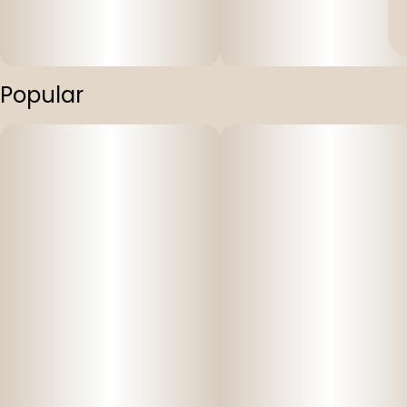
Popular