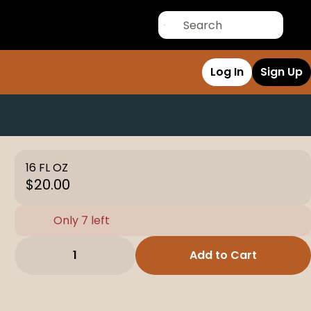
Log In
Sign Up
16 FL OZ
$20.00
Only 7 left
1
Add to Cart