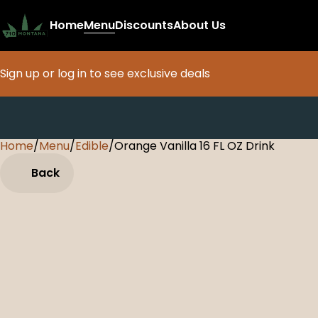
Home
Menu
Discounts
About Us
Sign up or log in to see exclusive deals
Home
0
/
Menu
/
Edible
/
Orange Vanilla 16 FL OZ Drink
Back