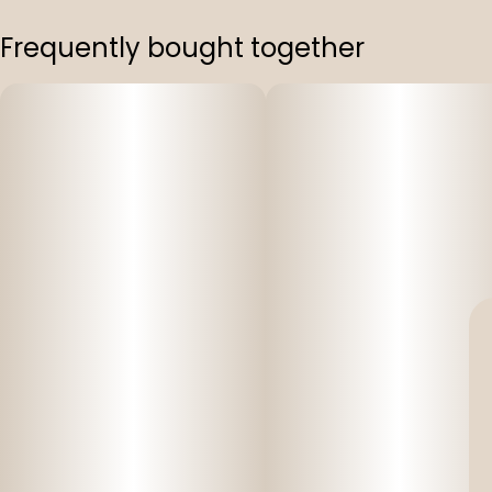
Frequently bought together