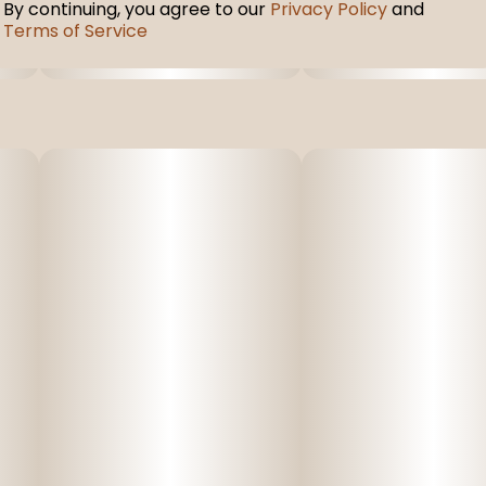
By continuing, you agree to our
Privacy Policy
and
Terms of Service