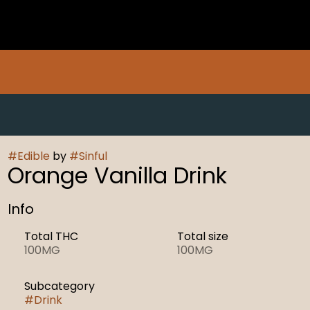
#
Edible
by
#
Sinful
Orange Vanilla Drink
Info
Total THC
Total size
100MG
100MG
Subcategory
#
Drink