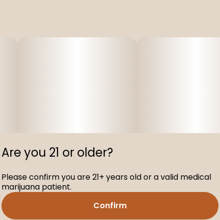
Are you 21 or older?
Please confirm you are 21+ years old or a valid medical
marijuana patient.
Confirm