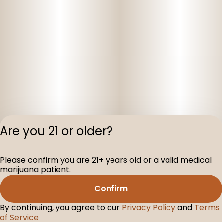
Are you 21 or older?
Privacy Polic
Please confirm you are 21+ years old or a valid medical
Terms of Servi
marijuana patient.
License number(s
D-100160-003
Confirm
By continuing, you agree to our
Privacy Policy
and
Terms
of Service