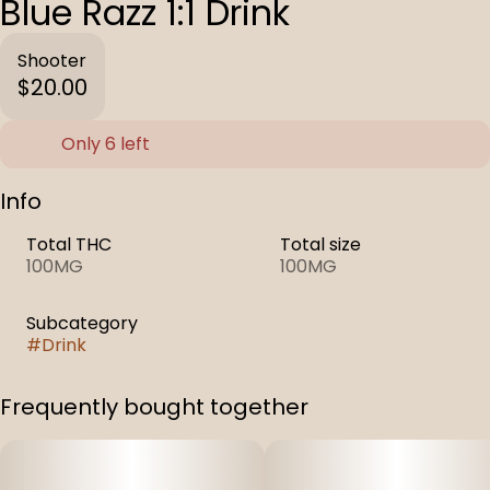
Blue Razz 1:1 Drink
Shooter
$20.00
Only 6 left
Info
Total THC
Total size
100MG
100MG
Subcategory
#
Drink
Frequently bought together