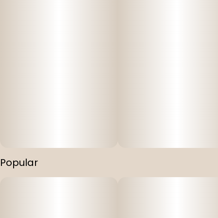
Popular