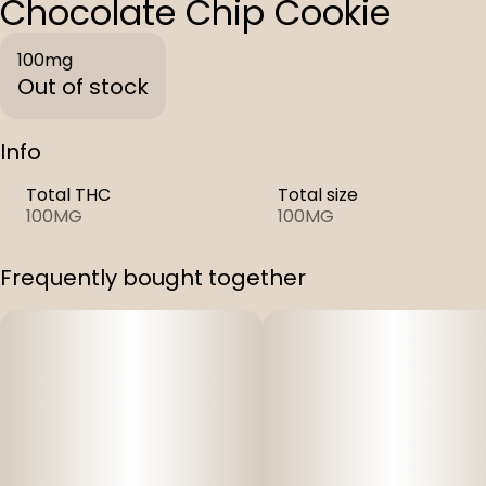
Chocolate Chip Cookie
100mg
Out of stock
Info
Total THC
Total size
100MG
100MG
Frequently bought together