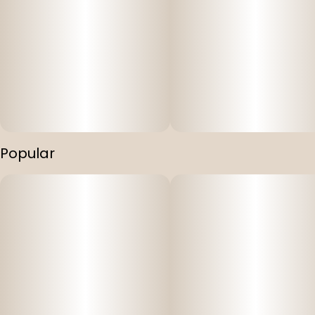
Popular