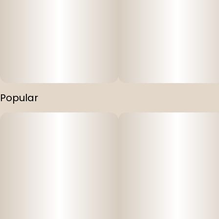
Popular