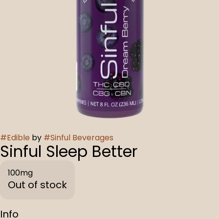
#
Edible
by
#
Sinful Beverages
Sinful Sleep Better
100mg
Out of stock
Info