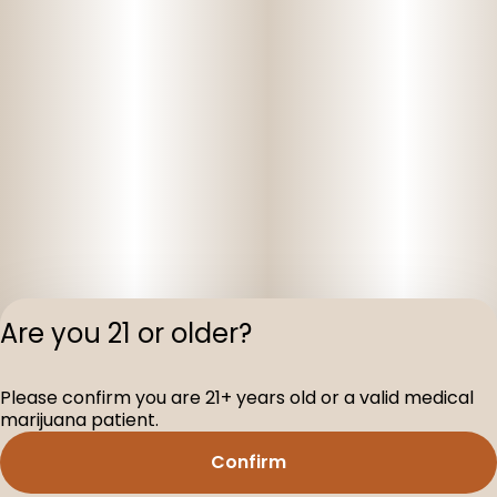
Are you 21 or older?
Privacy Polic
Please confirm you are 21+ years old or a valid medical
Terms of Servi
marijuana patient.
License number(s
D-100160-003
Confirm