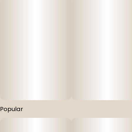
Popular