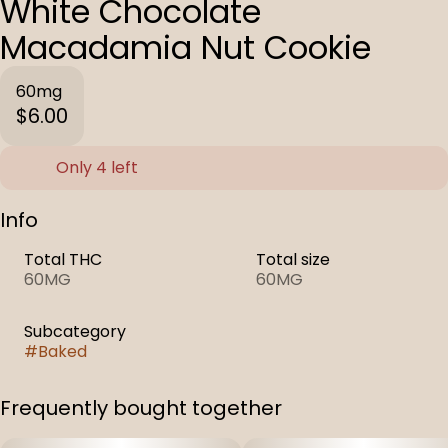
White Chocolate
Macadamia Nut Cookie
60mg
$6.00
Only 4 left
Info
Total THC
Total size
60MG
60MG
Subcategory
#
Baked
Frequently bought together