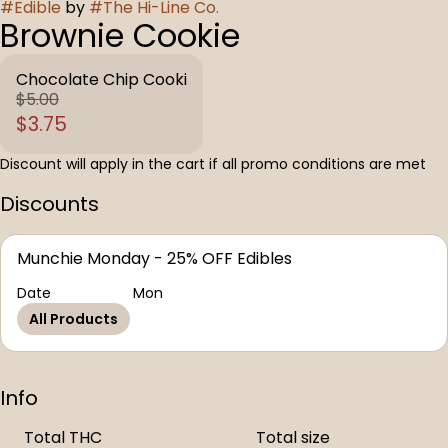
#
Edible
by
#
The Hi-Line Co.
Brownie Cookie
Chocolate Chip Cooki
$5.00
$3.75
Discount will apply in the cart if all promo conditions are met
Discounts
Munchie Monday - 25% OFF Edibles
Date
Mon
All Products
Info
Total THC
Total size