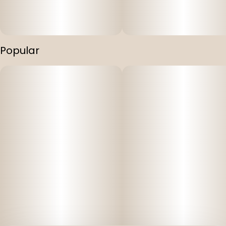
Popular