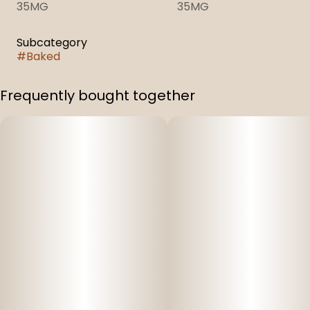
35MG
35MG
Subcategory
#
Baked
Frequently bought together