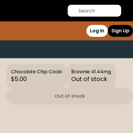
Log In
Sign Up
Chocolate Chip Cooki
Brownie 41.44mg
$5.00
Out of stock
Out of stock