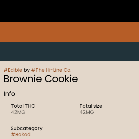
#
Edible
by
#
The Hi-Line Co.
Brownie Cookie
Info
Total THC
Total size
42MG
42MG
Subcategory
#
Baked