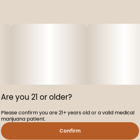
Are you 21 or older?
Please confirm you are 21+ years old or a valid medical
marijuana patient.
Confirm