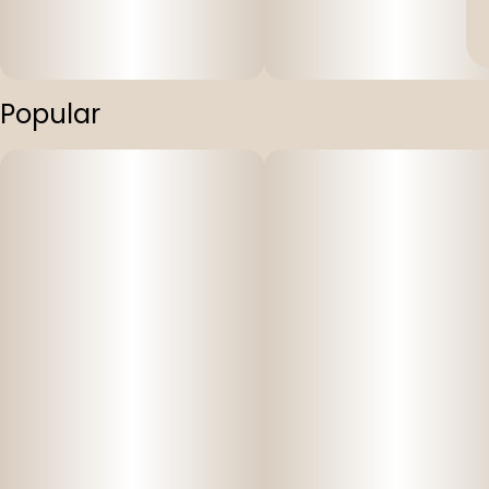
Popular