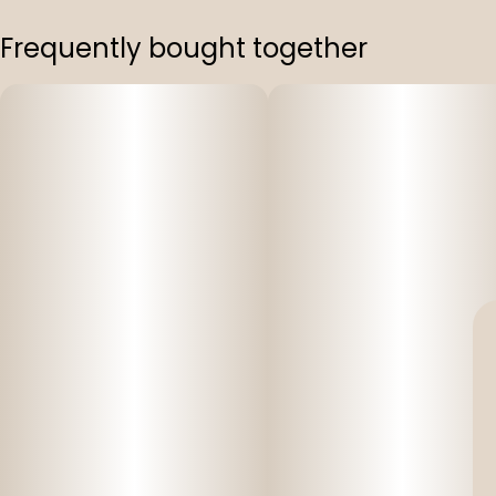
Frequently bought together