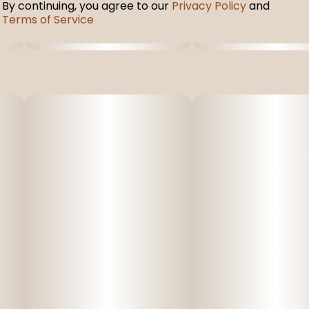
By continuing, you agree to our
Privacy Policy
and
Terms of Service