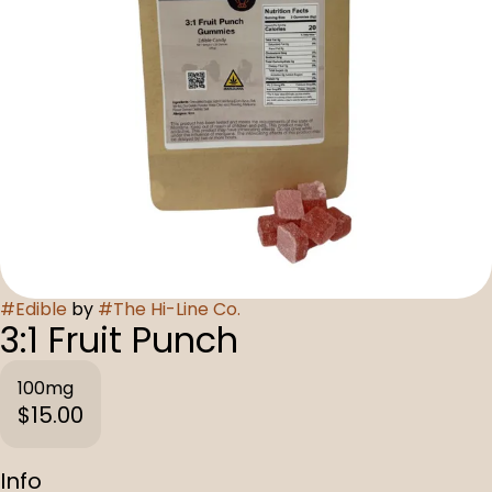
#
Edible
by
#
The Hi-Line Co.
3:1 Fruit Punch
100mg
$15.00
Info