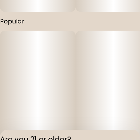
Popular
Are you 21 or older?