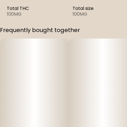
Total THC
Total size
100MG
100MG
Frequently bought together