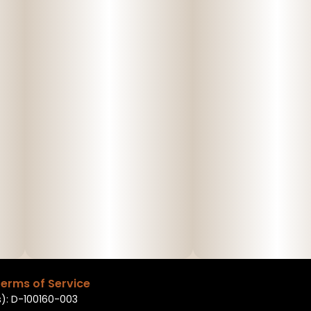
erms of Service
): D-100160-003