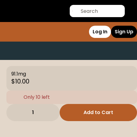
Log In
Sign Up
91.1mg
$10.00
Only 10 left
1
Add to Cart