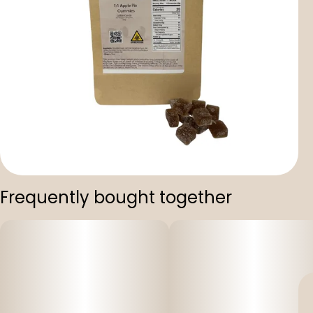
Frequently bought together