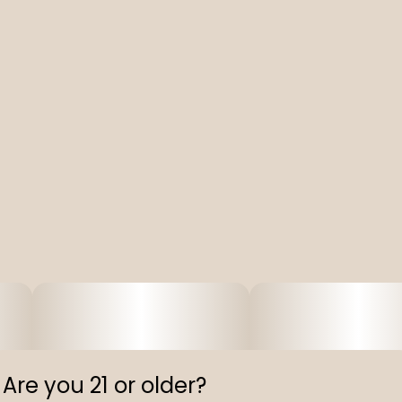
Are you 21 or older?