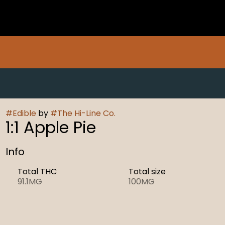
#
Edible
by
#
The Hi-Line Co.
1:1 Apple Pie
Info
Total THC
Total size
91.1MG
100MG