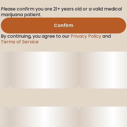
Please confirm you are 21+ years old or a valid medical
marijuana patient.
Confirm
By continuing, you agree to our
Privacy Policy
and
Terms of Service