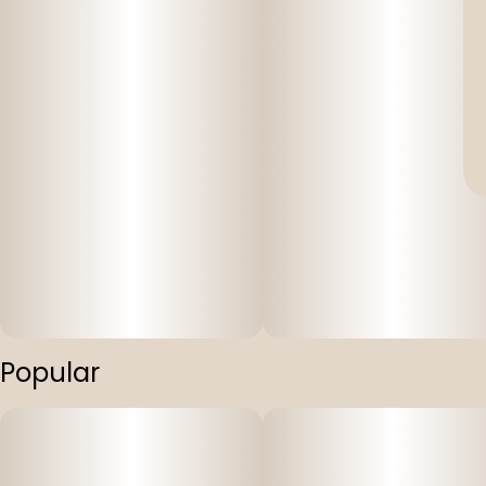
Popular