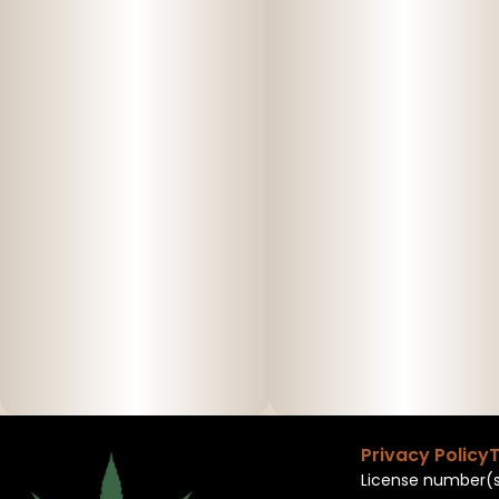
Privacy Policy
T
License number(s