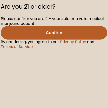
Are you 21 or older?
Please confirm you are 21+ years old or a valid medical
marijuana patient.
Confirm
By continuing, you agree to our
Privacy Policy
and
Terms of Service