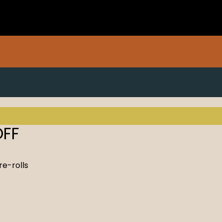
OFF
re-rolls