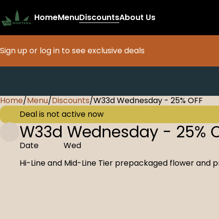
Home
Menu
Discounts
About Us
Sign up or log in to see exclusive deals
Home
0
/
Menu
/
Discounts
/
W33d Wednesday - 25% OFF
Deal is not active now
W33d Wednesday - 25% 
Date
Wed
Hi-Line and Mid-Line Tier prepackaged flower and p