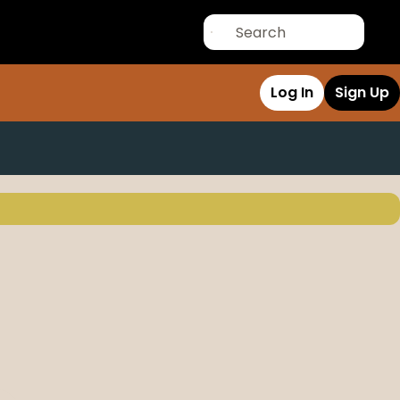
Log In
Sign Up