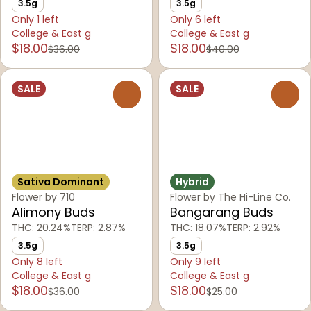
3.5g
3.5g
Only 1 left
Only 6 left
College & East g
College & East g
$18.00
$18.00
$36.00
$40.00
SALE
SALE
0
0
Sativa Dominant
Hybrid
Flower by 710
Flower by The Hi-Line Co.
Alimony Buds
Bangarang Buds
THC: 20.24%
TERP: 2.87%
THC: 18.07%
TERP: 2.92%
3.5g
3.5g
Only 8 left
Only 9 left
College & East g
College & East g
$18.00
$18.00
$36.00
$25.00