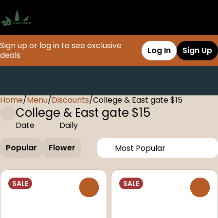
Sign up or log in to see exclusive
Log In
Sign Up
deals
Home
0
/
Menu
/
Discounts
/
College & East gate $15
College & East gate $15
Date
Daily
Popular
Flower
SALE
SALE
0
0