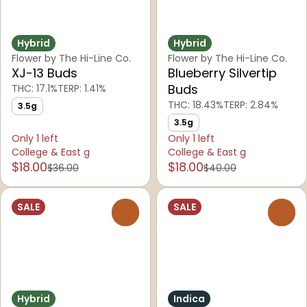
Hybrid
Hybrid
Flower by The Hi-Line Co.
Flower by The Hi-Line Co.
XJ-13 Buds
Blueberry Silvertip
Buds
THC: 17.1%
TERP: 1.41%
THC: 18.43%
TERP: 2.84%
3.5g
3.5g
Only 1 left
Only 1 left
College & East g
College & East g
$18.00
$18.00
$36.00
$40.00
SALE
SALE
0
0
Hybrid
Indica