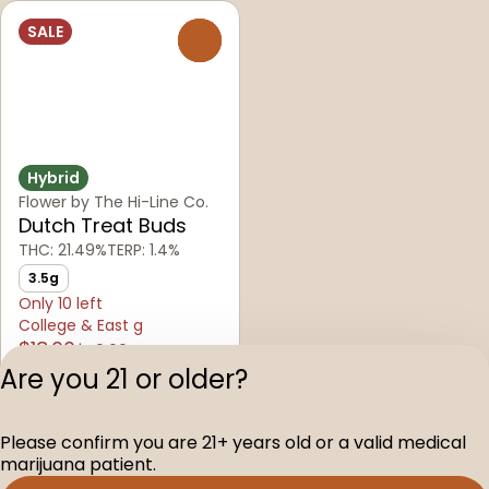
SALE
0
Hybrid
Flower by The Hi-Line Co.
Dutch Treat Buds
THC: 21.49%
TERP: 1.4%
3.5g
Only 10 left
College & East g
$18.00
$40.00
Are you 21 or older?
Privacy Polic
Please confirm you are 21+ years old or a valid medical
Terms of Servi
marijuana patient.
License number(s