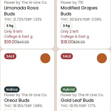
Flower by The Hi-Line Co.
Flower by 710
Limonada Rosa
Modified Grapes
Buds
Buds
THC: 21.72%
TERP: 1.33%
THC: 20.94%
TERP: 3.09%
3.5g
3.5g
Only 9 left
Only 2 left
College & East g
College & East g
$18.00
$18.00
$40.00
$36.00
SALE
SALE
0
0
Indica
Hybrid
Flower by The Hi-Line Co.
Flower by The Hi-Line Co.
Oreoz Buds
Gold Leaf Buds
THC: 18.35%
TERP: 1.98%
THC: 19.11%
TERP: 1.17%