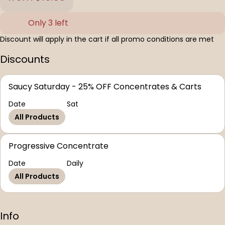
Only 3 left
Discount will apply in the cart if all promo conditions are met
Discounts
Saucy Saturday - 25% OFF Concentrates & Carts
Date
Sat
All Products
Progressive Concentrate
Date
Daily
All Products
Info