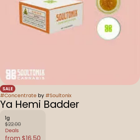
SALE
#
Concentrate
by
#
Soultonix
Ya Hemi Badder
1g
$22.00
Deals
from $16.50