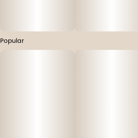
Popular