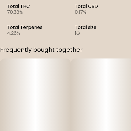
Total THC
Total CBD
70.38%
0.17%
Total Terpenes
Total size
4.26%
1G
Frequently bought together