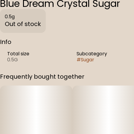
Blue Dream Crystal Sugar
0.5g
Out of stock
Info
Total size
Subcategory
0.5G
#
Sugar
Frequently bought together