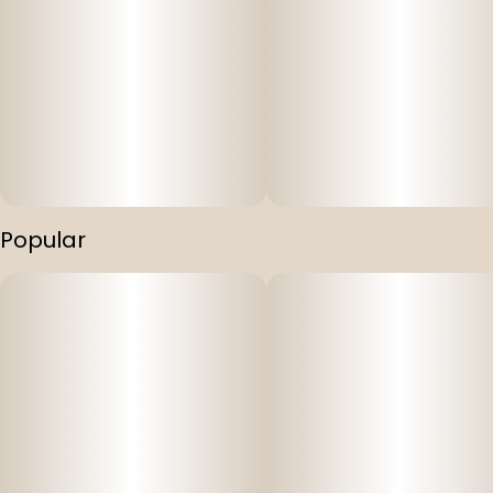
Popular