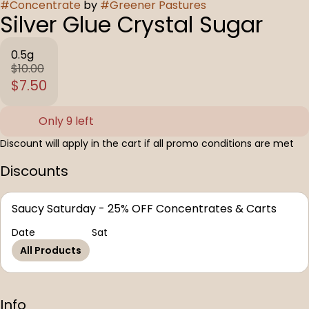
#
Concentrate
by
#
Greener Pastures
Silver Glue Crystal Sugar
0.5g
$10.00
$7.50
Only 9 left
Discount will apply in the cart if all promo conditions are met
Discounts
Saucy Saturday - 25% OFF Concentrates & Carts
Date
Sat
All Products
Info