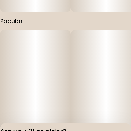
Popular