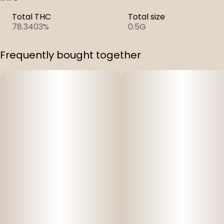
Total THC
Total size
78.3403%
0.5G
Frequently bought together