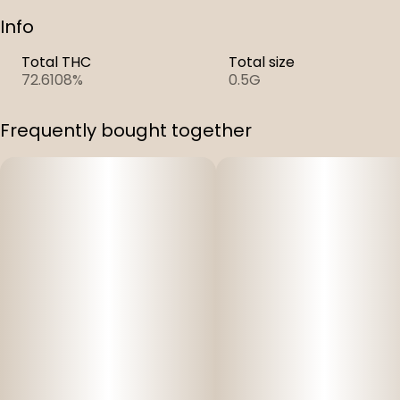
Info
Total THC
Total size
72.6108%
0.5G
Frequently bought together