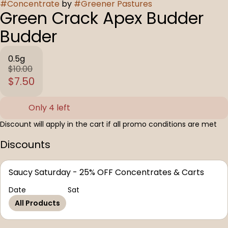
#
Concentrate
by
#
Greener Pastures
Green Crack Apex Budder
Budder
0.5g
$10.00
$7.50
Only 4 left
Discount will apply in the cart if all promo conditions are met
Discounts
Saucy Saturday - 25% OFF Concentrates & Carts
Date
Sat
All Products