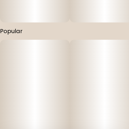
Popular