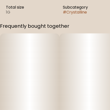
Total size
Subcategory
1G
#
Crystalline
Frequently bought together