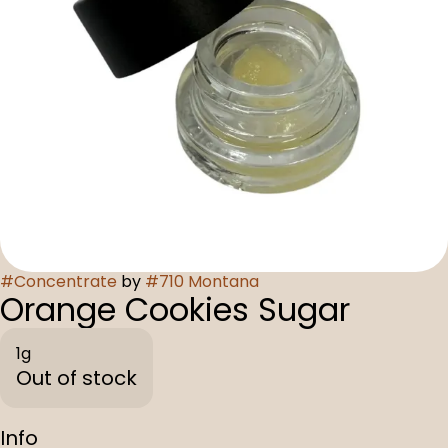
#
Concentrate
by
#
710 Montana
Orange Cookies Sugar
1g
Out of stock
Info