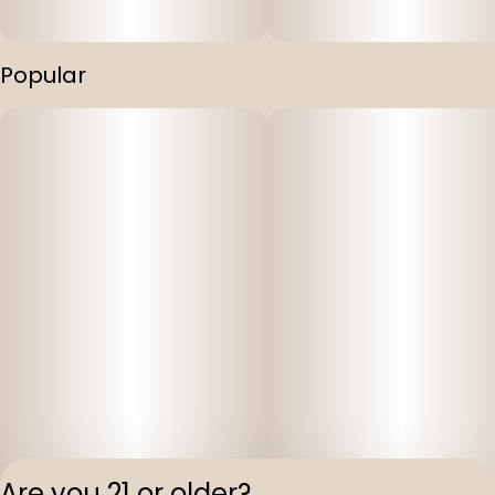
Popular
Are you 21 or older?