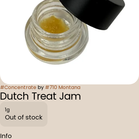
#
Concentrate
by
#
710 Montana
Dutch Treat Jam
1g
Out of stock
Info