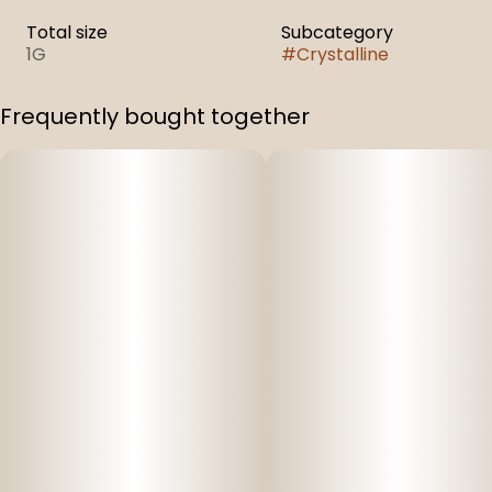
Total size
Subcategory
1G
#
Crystalline
Frequently bought together