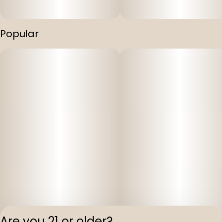
Popular
Are you 21 or older?