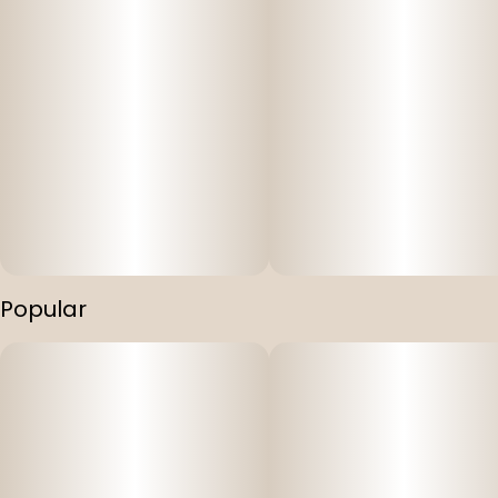
Popular