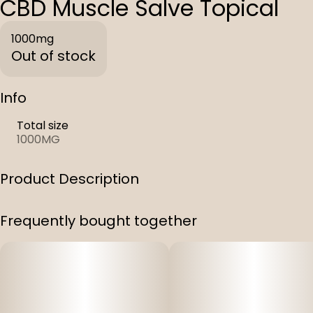
CBD Muscle Salve Topical
1000mg
Out of stock
Info
Total size
1000MG
Product Description
Coconut Oil, Beeswax, Olive Oil, Tumeric, Arnica,
Frequently bought together
Peppermint & Lavender.