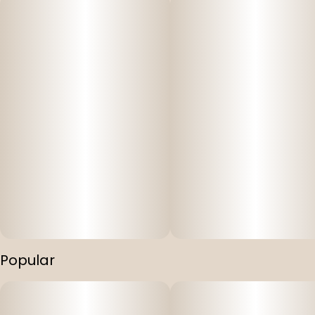
Popular