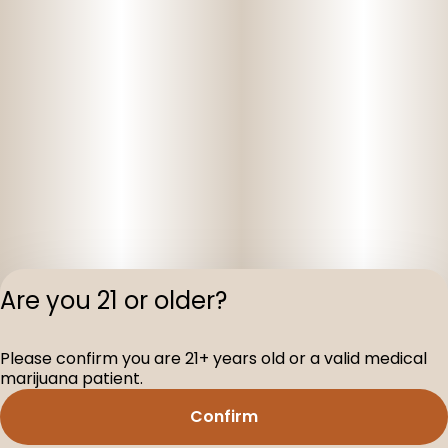
Are you 21 or older?
Privacy Polic
Please confirm you are 21+ years old or a valid medical
Terms of Servi
marijuana patient.
License number(s
D-100160-003
Confirm