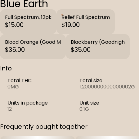
Blue Earth
Full Spectrum, 12pk
Relief Full Spectrum
$15.00
$19.00
Blood Orange (Good M
Blackberry (Goodnigh
$35.00
$35.00
Info
Total THC
Total size
0MG
1.2000000000000002G
Units in package
Unit size
12
0.1G
Frequently bought together