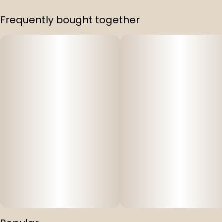
Frequently bought together