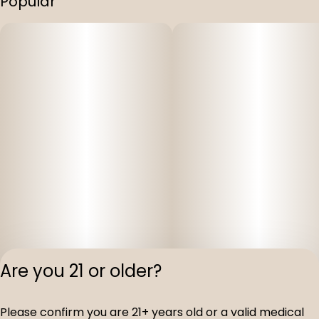
Popular
Are you 21 or older?
Privacy Polic
Please confirm you are 21+ years old or a valid medical
Terms of Servi