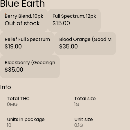
Blue Earth
Berry Blend, 10pk
Full Spectrum, 12pk
Out of stock
$15.00
Relief Full Spectrum
Blood Orange (Good M
$19.00
$35.00
Blackberry (Goodnigh
$35.00
Info
Total THC
Total size
0MG
1G
Units in package
Unit size
10
0.1G