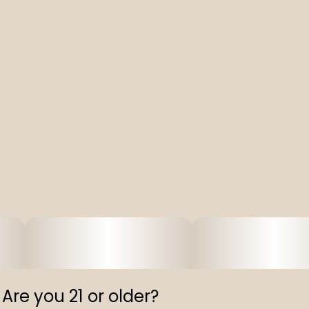
Are you 21 or older?