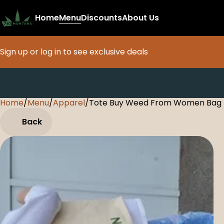
Home
Menu
Discounts
About Us
Sign up or log in to see exclusive deals
Home
0
/
Menu
/
Apparel
/
Tote Buy Weed From Women Bag
Back