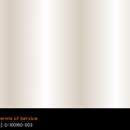
erms of Service
): D-100160-003