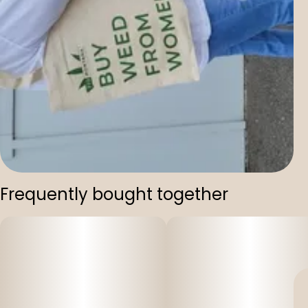
Frequently bought together