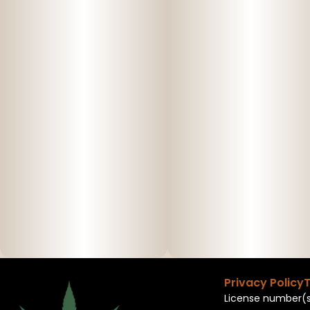
Privacy Policy
T
License number(s