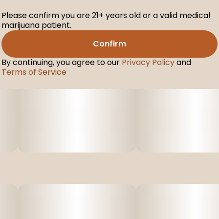
Please confirm you are 21+ years old or a valid medical
marijuana patient.
Confirm
By continuing, you agree to our
Privacy Policy
and
Terms of Service