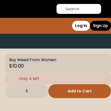
Log In
Sign Up
Buy Weed From Women
$10.00
Only 4 left
1
Add to Cart