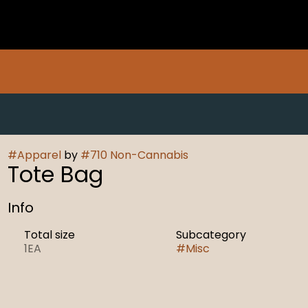
#
Apparel
by
#
710 Non-Cannabis
Tote Bag
Info
Total size
Subcategory
1EA
#
Misc