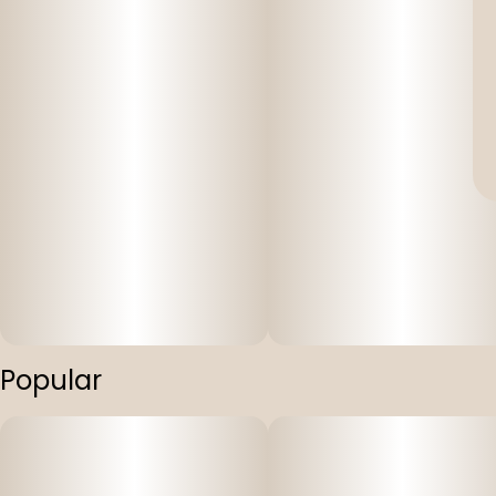
Popular