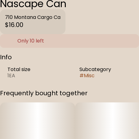
Nascape Can
710 Montana Cargo Ca
$16.00
Only 10 left
Info
Total size
Subcategory
1EA
#
Misc
Frequently bought together