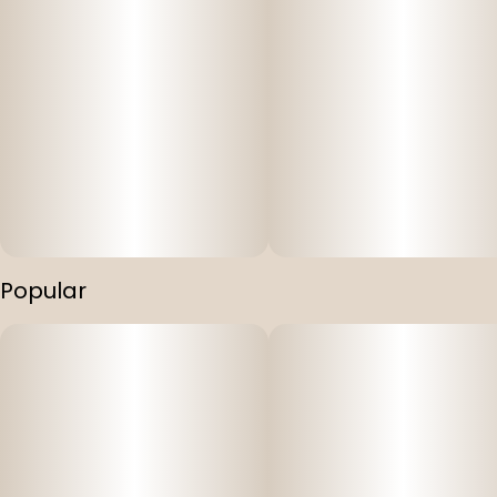
Popular