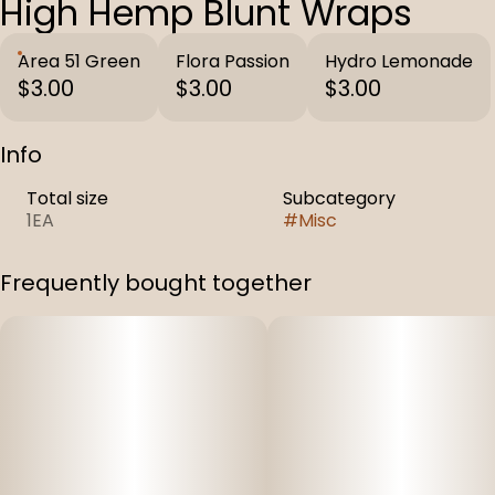
High Hemp Blunt Wraps
Area 51 Green
Flora Passion
Hydro Lemonade
$3.00
$3.00
$3.00
Info
Total size
Subcategory
1EA
#
Misc
Frequently bought together