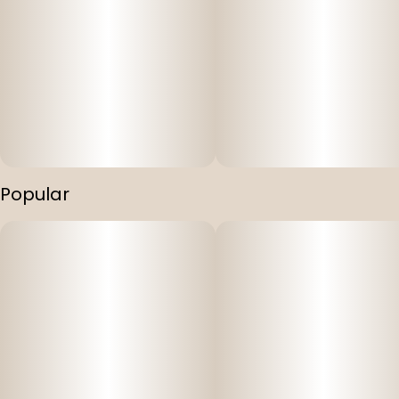
Popular