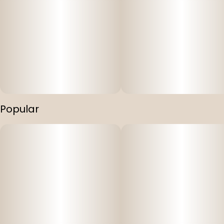
Popular