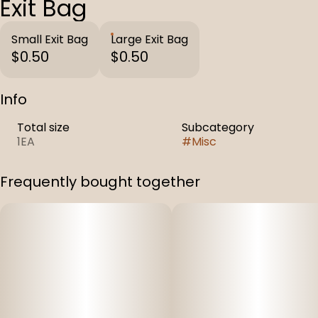
Exit Bag
Small Exit Bag
Large Exit Bag
$0.50
$0.50
Info
Total size
Subcategory
1EA
#
Misc
Frequently bought together