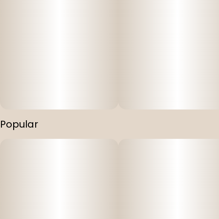
Popular