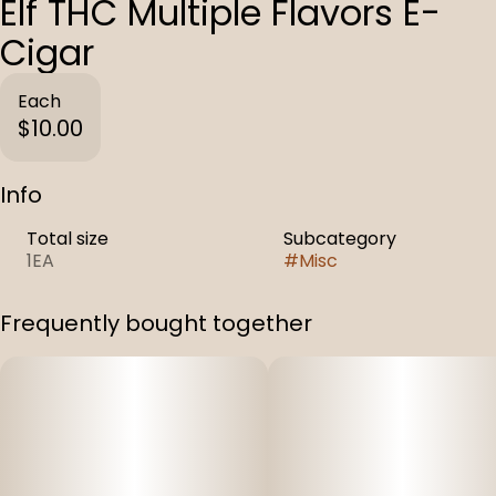
Elf THC Multiple Flavors E-
Cigar
Each
$10.00
Info
Total size
Subcategory
1EA
#
Misc
Frequently bought together