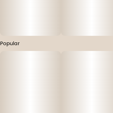
Popular