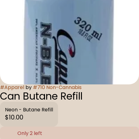
#
Apparel
by
#
710 Non-Cannabis
Can Butane Refill
Neon - Butane Refill
$10.00
Only 2 left