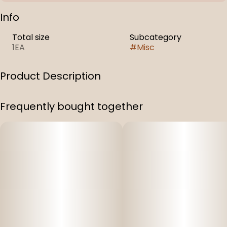
Info
Total size
Subcategory
1EA
#
Misc
Product Description
Capital N-Blend, 320 ml Can
Frequently bought together