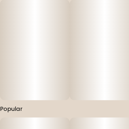
Popular