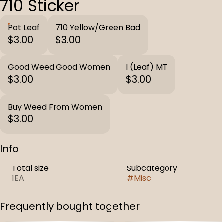
710 Sticker
Pot Leaf
710 Yellow/Green Bad
$3.00
$3.00
Good Weed Good Women
I (Leaf) MT
$3.00
$3.00
Buy Weed From Women
$3.00
Info
Total size
Subcategory
1EA
#
Misc
Frequently bought together