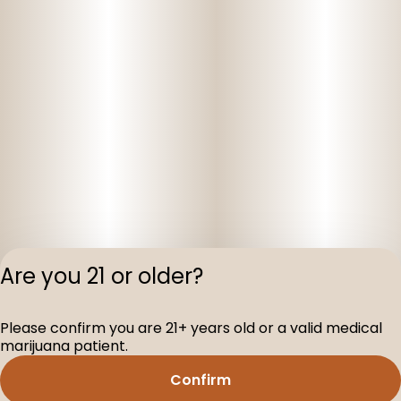
Are you 21 or older?
Privacy Polic
Please confirm you are 21+ years old or a valid medical
Terms of Servi
marijuana patient.
License number(s
D-100160-003
Confirm