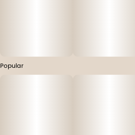
Popular