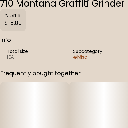
710 Montana Graffiti Grinder
Graffiti
$15.00
Info
Total size
Subcategory
1EA
#
Misc
Frequently bought together