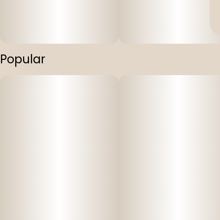
Popular