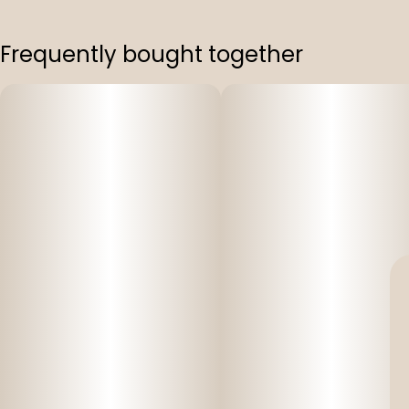
Frequently bought together