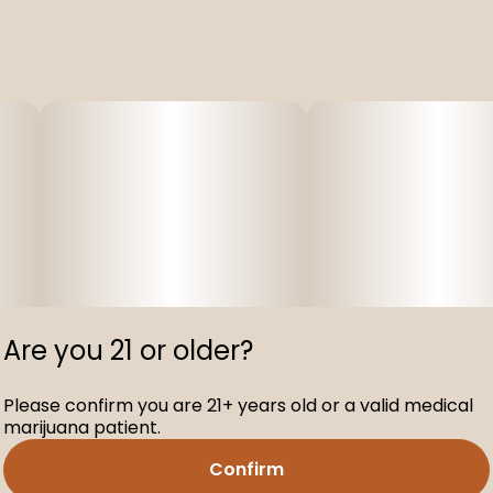
Are you 21 or older?
Please confirm you are 21+ years old or a valid medical
marijuana patient.
Confirm