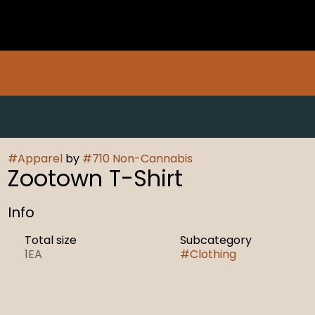
#
Apparel
by
#
710 Non-Cannabis
Zootown T-Shirt
Info
Total size
Subcategory
1EA
#
Clothing