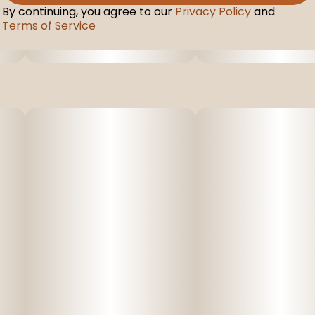
By continuing, you agree to our
Privacy Policy
and
Terms of Service