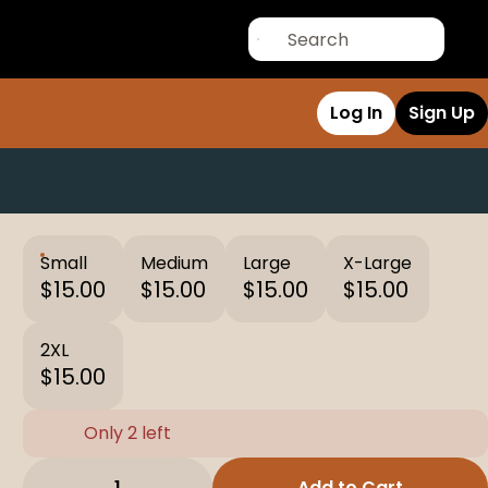
Log In
Sign Up
Small
Medium
Large
X-Large
$15.00
$15.00
$15.00
$15.00
2XL
$15.00
Only 2 left
1
Add to Cart