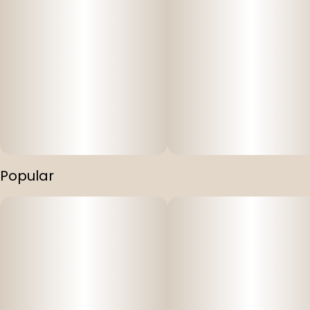
Popular