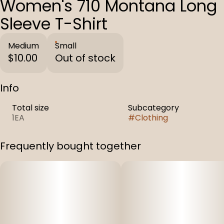
Women's 710 Montana Long
Sleeve T-Shirt
Medium
Small
$10.00
Out of stock
Info
Total size
Subcategory
1EA
#
Clothing
Frequently bought together