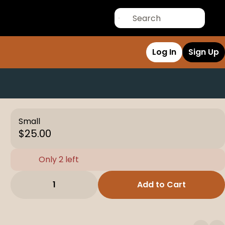
Log In
Sign Up
Small
$25.00
Only 2 left
1
Add to Cart