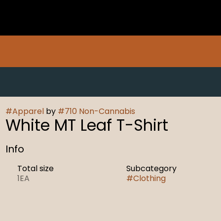
#
Apparel
by
#
710 Non-Cannabis
White MT Leaf T-Shirt
Info
Total size
Subcategory
1EA
#
Clothing