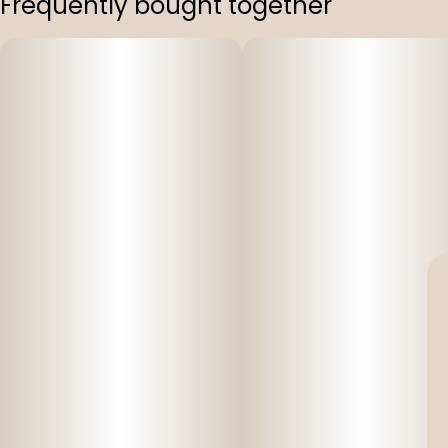
Frequently bought together