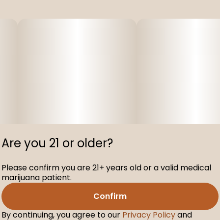
Are you 21 or older?
Please confirm you are 21+ years old or a valid medical
marijuana patient.
Confirm
By continuing, you agree to our
Privacy Policy
and