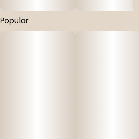
Popular