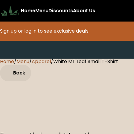
Home
Menu
Discounts
About Us
Sign up or log in to see exclusive deals
Home
0
/
Menu
/
Apparel
/
White MT Leaf Small T-Shirt
Back