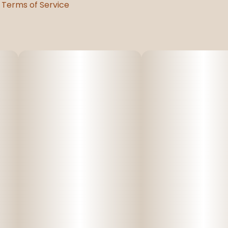
Terms of Service